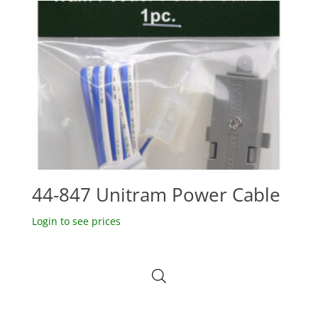
44-847 Unitram Power Cable
Login to see prices