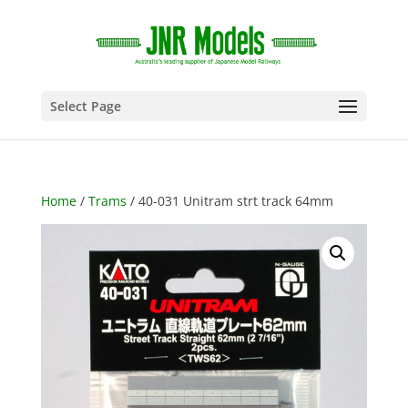
Select Page
Home
/
Trams
/ 40-031 Unitram strt track 64mm