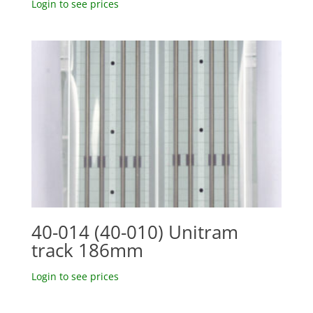
Login to see prices
40-014 (40-010) Unitram
track 186mm
Login to see prices