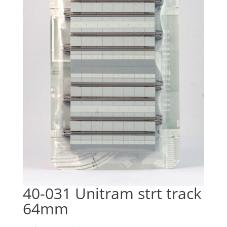
40-031 Unitram strt track
64mm