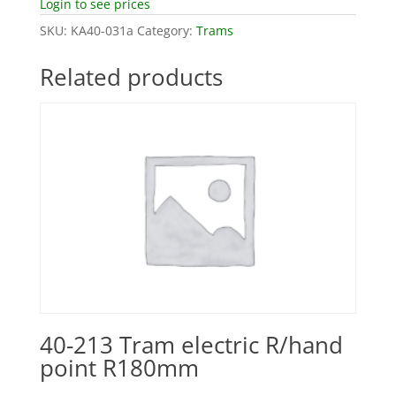
Login to see prices
SKU:
KA40-031a
Category:
Trams
Related products
40-213 Tram electric R/hand
point R180mm