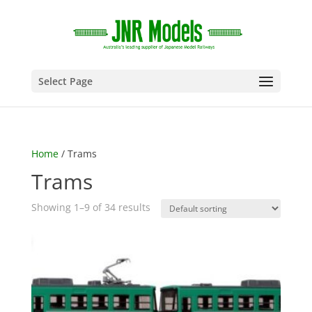
Select Page
Home
/ Trams
Trams
Showing 1–9 of 34 results