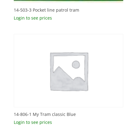
14-503-3 Pocket line patrol tram
Login to see prices
14-806-1 My Tram classic Blue
Login to see prices