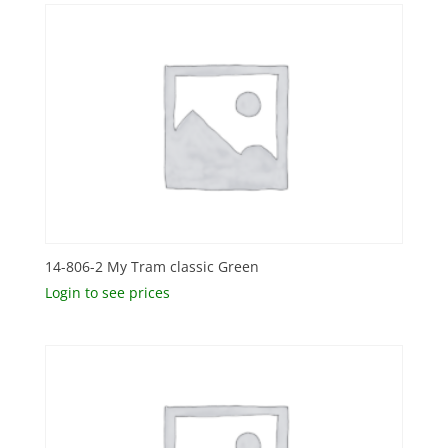
14-806-2 My Tram classic Green
Login to see prices