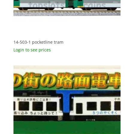
14-503-1 pocketline tram
Login to see prices