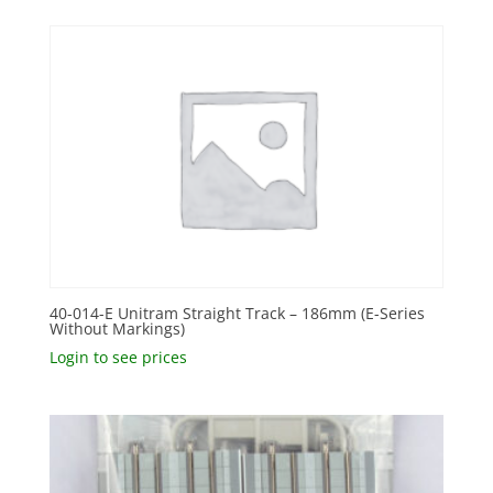
40-014-E Unitram Straight Track – 186mm (E-Series
Without Markings)
Login to see prices