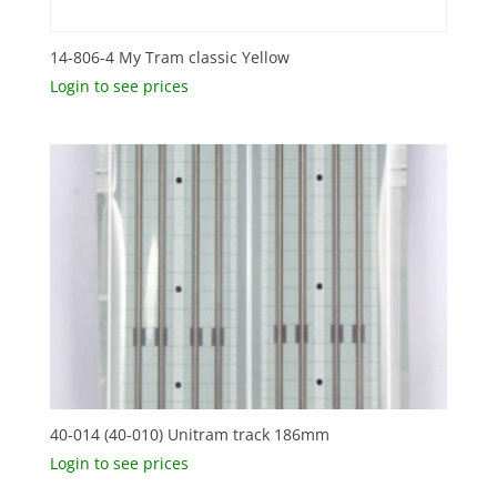
14-806-4 My Tram classic Yellow
Login to see prices
40-014 (40-010) Unitram track 186mm
Login to see prices