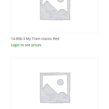
14-806-3 My Tram classic Red
Login to see prices