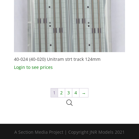
40-024 (40-020) Unitram strt track 124mm
Login to see prices
1
2
3
4
→
A Section Media Project | Copyright JNR Models 2021