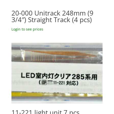
20-000 Unitrack 248mm (9
3/4″) Straight Track (4 pcs)
Login to see prices
11-221 light unit 7 pcs