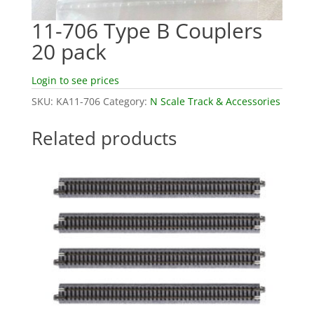
11-706 Type B Couplers
20 pack
Login to see prices
SKU:
KA11-706
Category:
N Scale Track & Accessories
Related products