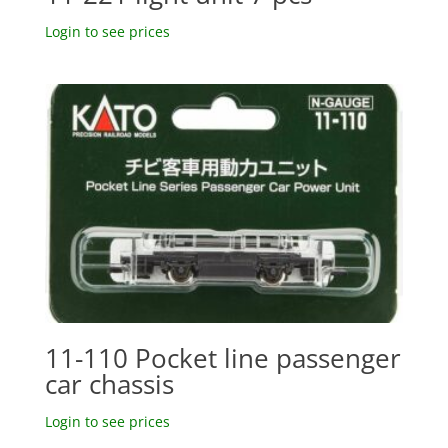
Login to see prices
11-110 Pocket line passenger
car chassis
Login to see prices