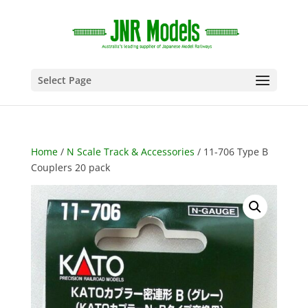
Select Page
Home
/
N Scale Track & Accessories
/ 11-706 Type B
Couplers 20 pack