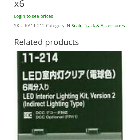
x6
Login to see prices
SKU:
KA11-212
Category:
N Scale Track & Accessories
Related products