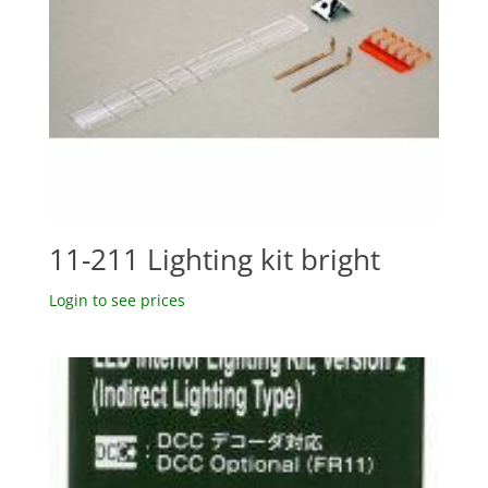
11-211 Lighting kit bright
Login to see prices