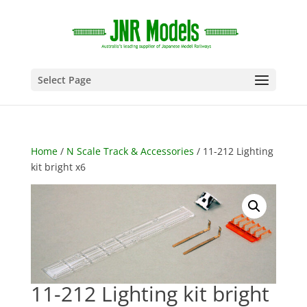
Select Page
Home
/
N Scale Track & Accessories
/ 11-212 Lighting
kit bright x6
11-212 Lighting kit bright