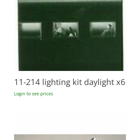
11-214 lighting kit daylight x6
Login to see prices