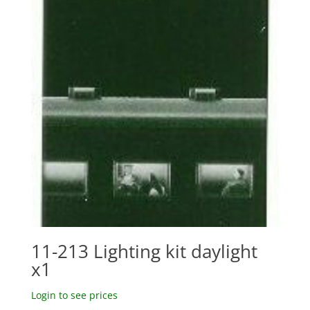
11-213 Lighting kit daylight
x1
Login to see prices