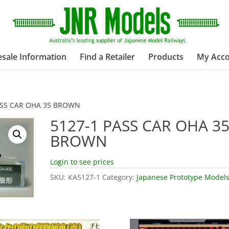
sale Information
Find a Retailer
Products
My Acc
ASS CAR OHA 35 BROWN
5127-1 PASS CAR OHA 3
BROWN
Login to see prices
SKU:
KA5127-1
Category:
Japanese Prototype Model