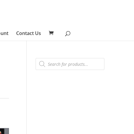
ount
Contact Us
Products
search
5
s