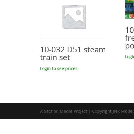
10
fr
po
10-032 D51 steam
train set
Logi
Login to see prices
A Section Media Project | Copyright JNR Mode