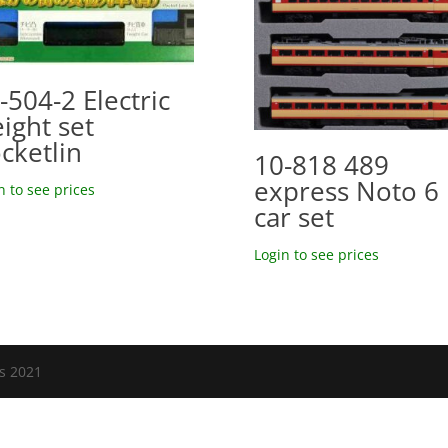
-504-2 Electric
eight set
cketlin
10-818 489
express Noto 6
n to see prices
car set
Login to see prices
ls 2021