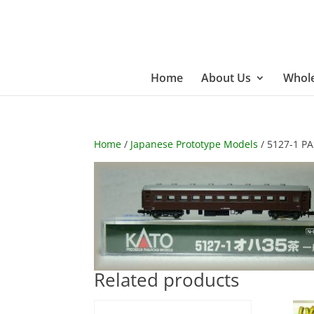
Home
About Us
Whole
Home
/
Japanese Prototype Models
/ 5127-1 P
Related products