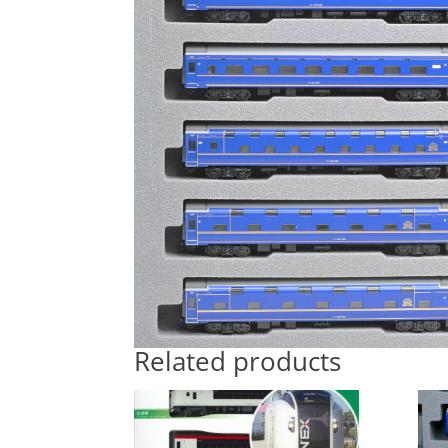
Related products