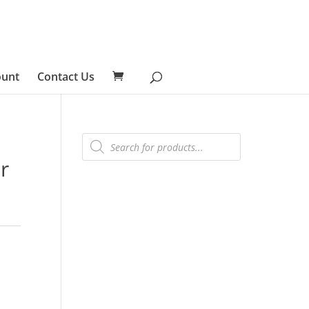
ount
Contact Us
Products
search
r
s