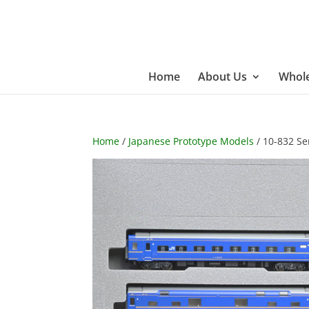
Home
About Us
Whole
Home
/
Japanese Prototype Models
/ 10-832 Ser