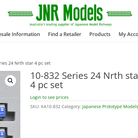
sale Information
Find a Retailer
Products
My Acc
ies 24 Nrth star 4 pc set
10-832 Series 24 Nrth sta
4 pc set
Login to see prices
SKU:
KA10-832
Category:
Japanese Prototype Model