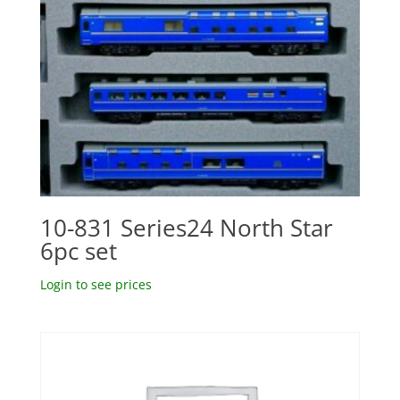
10-831 Series24 North Star
6pc set
Login to see prices