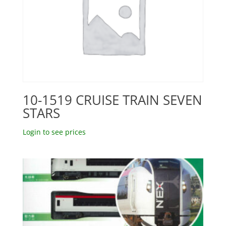
10-1519 CRUISE TRAIN SEVEN
STARS
Login to see prices