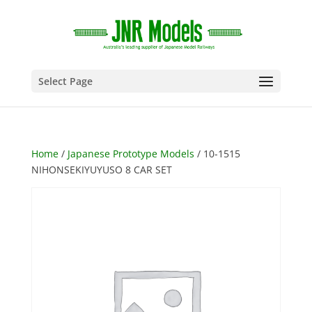
Select Page
Home
/
Japanese Prototype Models
/ 10-1515
NIHONSEKIYUYUSO 8 CAR SET