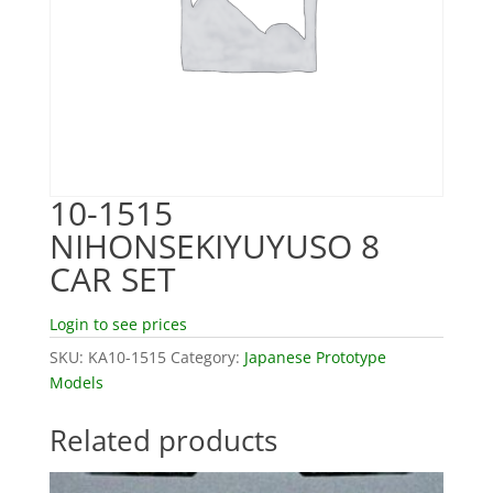
10-1515
NIHONSEKIYUYUSO 8
CAR SET
Login to see prices
SKU:
KA10-1515
Category:
Japanese Prototype
Models
Related products