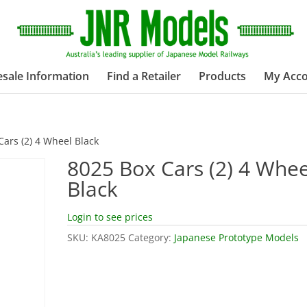
sale Information
Find a Retailer
Products
My Acc
Cars (2) 4 Wheel Black
8025 Box Cars (2) 4 Whee
Black
Login to see prices
SKU:
KA8025
Category:
Japanese Prototype Models