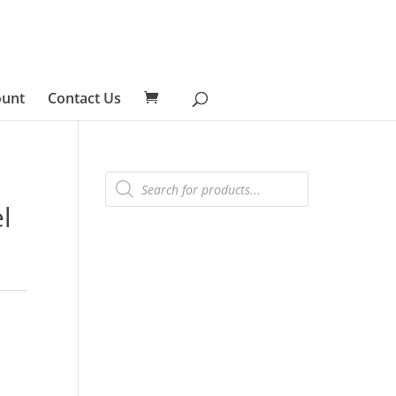
ount
Contact Us
Products
search
l