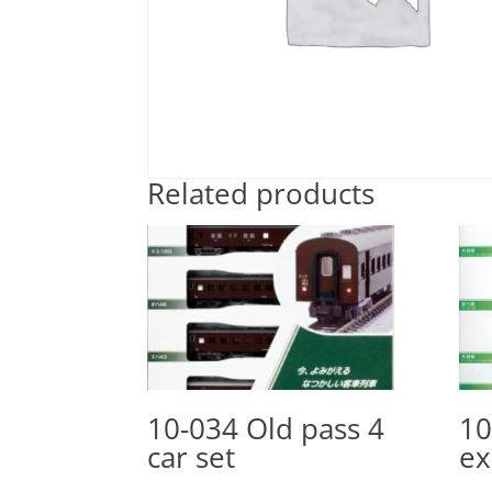
Related products
10-034 Old pass 4
10
car set
ex