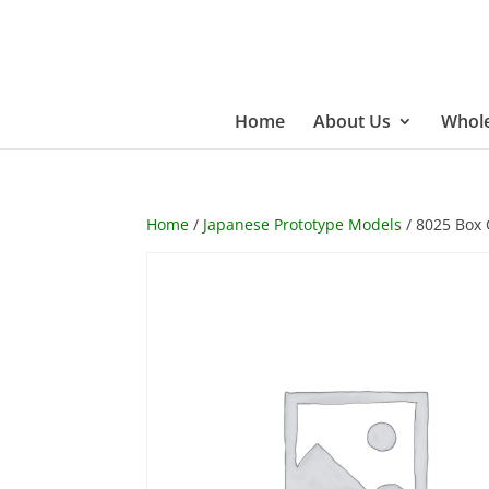
Home
About Us
Whole
Home
/
Japanese Prototype Models
/ 8025 Box 