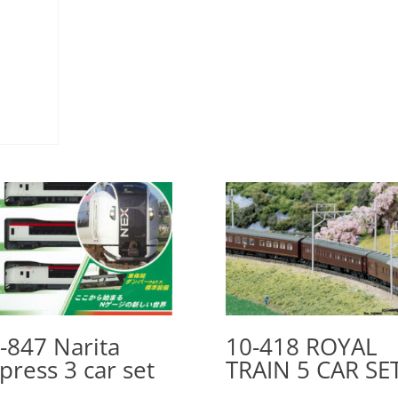
-847 Narita
10-418 ROYAL
press 3 car set
TRAIN 5 CAR SE