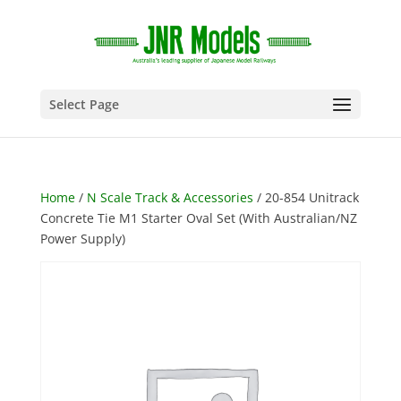
Select Page
Home
/
N Scale Track & Accessories
/ 20-854 Unitrack
Concrete Tie M1 Starter Oval Set (With Australian/NZ
Power Supply)