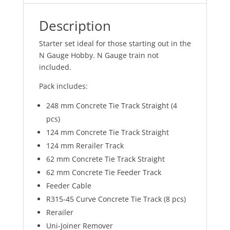
Description
Starter set ideal for those starting out in the
N Gauge Hobby. N Gauge train not
included.
Pack includes:
248 mm Concrete Tie Track Straight (4
pcs)
124 mm Concrete Tie Track Straight
124 mm Rerailer Track
62 mm Concrete Tie Track Straight
62 mm Concrete Tie Feeder Track
Feeder Cable
R315-45 Curve Concrete Tie Track (8 pcs)
Rerailer
Uni-Joiner Remover