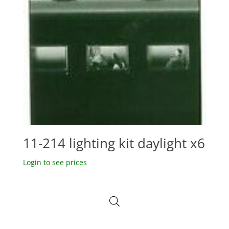
11-214 lighting kit daylight x6
Login to see prices