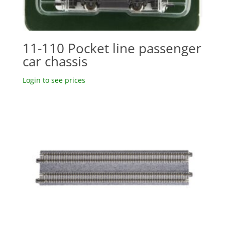
11-110 Pocket line passenger
car chassis
Login to see prices