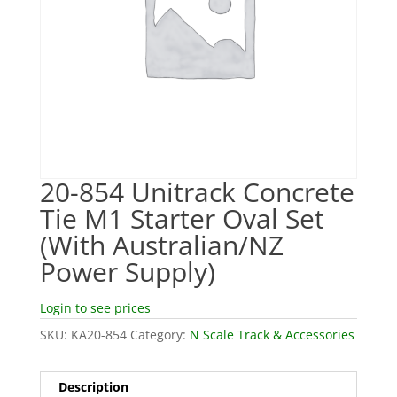
20-854 Unitrack Concrete
Tie M1 Starter Oval Set
(With Australian/NZ
Power Supply)
Login to see prices
SKU:
KA20-854
Category:
N Scale Track & Accessories
Description