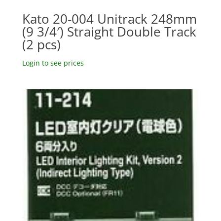
Kato 20-004 Unitrack 248mm
(9 3/4′) Straight Double Track
(2 pcs)
Login to see prices