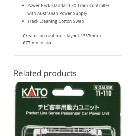
Power Pack Standard SX Train Controller
with Australian Power Supply
Track Cleaning Cotton Swab
Creates an oval track layout 1337mm x
677mm in size.
Related products