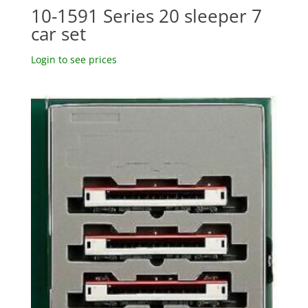
10-1591 Series 20 sleeper 7
car set
Login to see prices