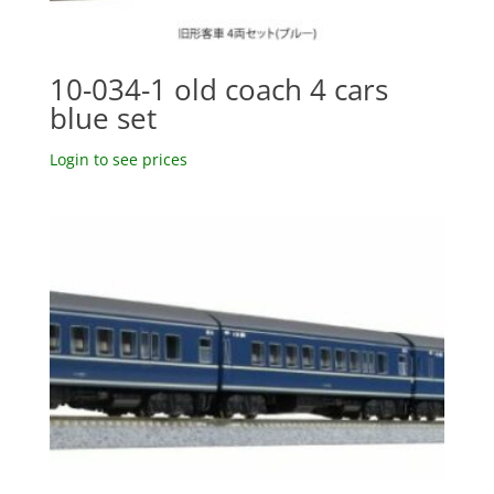
10-034-1 old coach 4 cars
blue set
Login to see prices