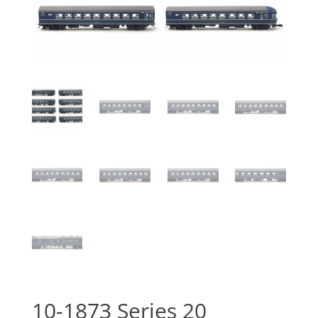
10-1873 Series 20