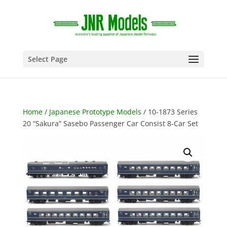
Select Page
Home
/
Japanese Prototype Models
/ 10-1873 Series
20 “Sakura” Sasebo Passenger Car Consist 8-Car Set