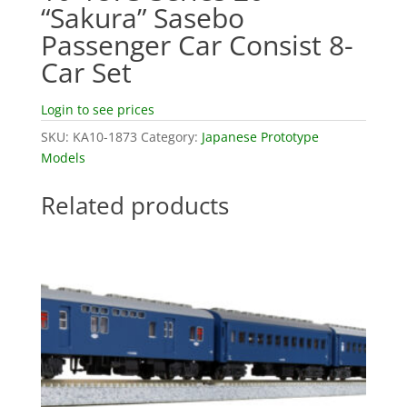
“Sakura” Sasebo
Passenger Car Consist 8-
Car Set
Login to see prices
SKU:
KA10-1873
Category:
Japanese Prototype
Models
Related products