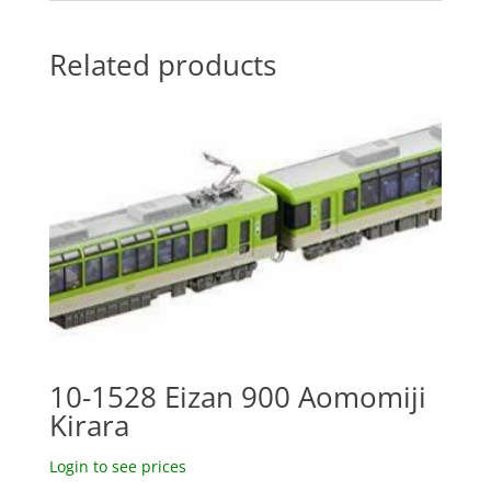
Related products
10-1528 Eizan 900 Aomomiji
Kirara
Login to see prices