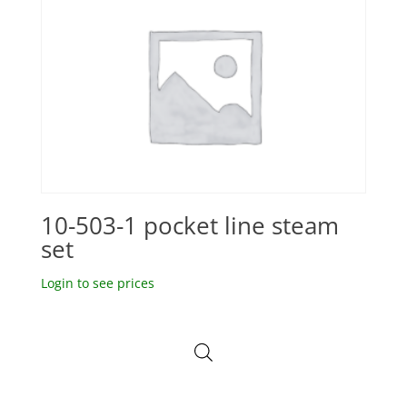
10-503-1 pocket line steam
set
Login to see prices