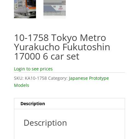
10-1758 Tokyo Metro
Yurakucho Fukutoshin
17000 6 car set
Login to see prices
SKU:
KA10-1758
Category:
Japanese Prototype
Models
Description
Description