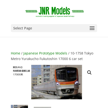
Select Page
Home
/
Japanese Prototype Models
/ 10-1758 Tokyo
Metro Yurakucho Fukutoshin 17000 6 car set