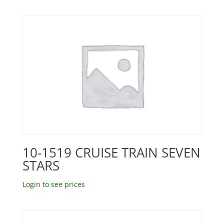
10-1519 CRUISE TRAIN SEVEN
STARS
Login to see prices