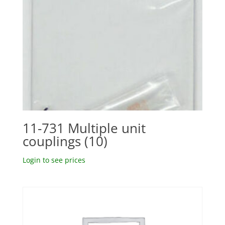
11-731 Multiple unit
couplings (10)
Login to see prices