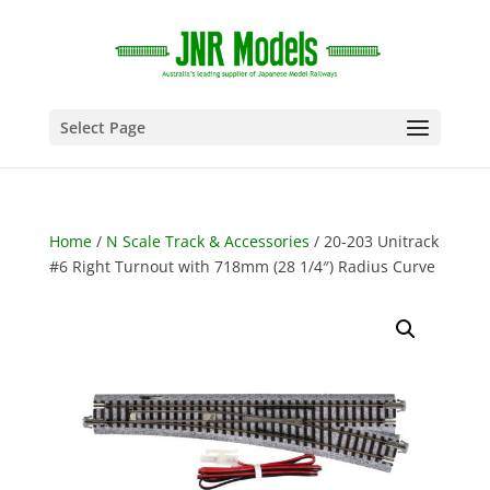
Select Page
Home
/
N Scale Track & Accessories
/ 20-203 Unitrack
#6 Right Turnout with 718mm (28 1/4″) Radius Curve