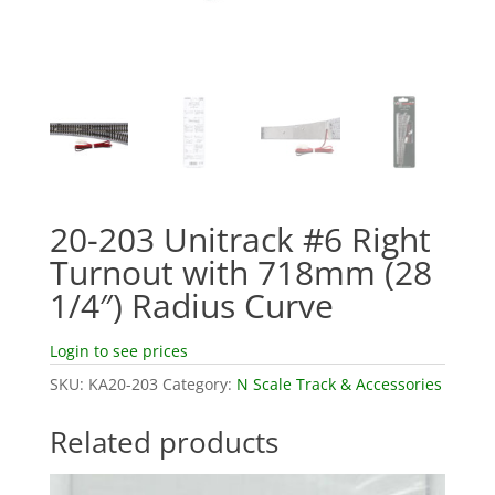
20-203 Unitrack #6 Right
Turnout with 718mm (28
1/4″) Radius Curve
Login to see prices
SKU:
KA20-203
Category:
N Scale Track & Accessories
Related products