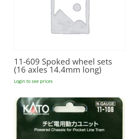
11-609 Spoked wheel sets
(16 axles 14.4mm long)
Login to see prices