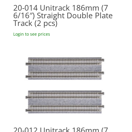
20-014 Unitrack 186mm (7
6/16″) Straight Double Plate
Track (2 pcs)
Login to see prices
20-012 Unitrack 186mm (7