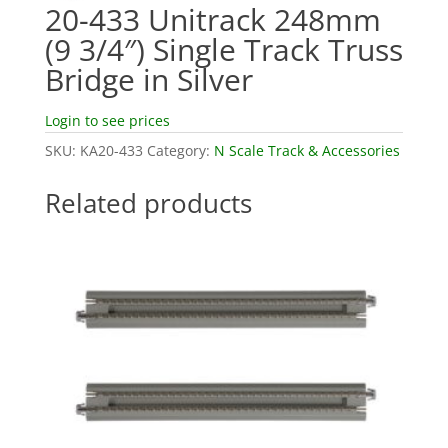
20-433 Unitrack 248mm
(9 3/4″) Single Track Truss
Bridge in Silver
Login to see prices
SKU:
KA20-433
Category:
N Scale Track & Accessories
Related products