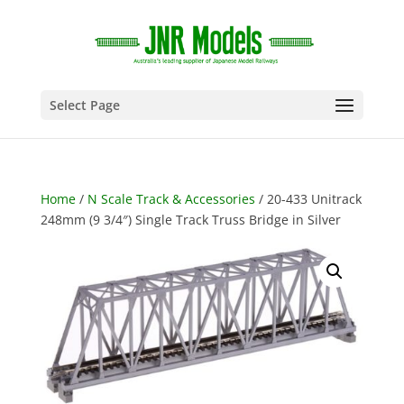
Select Page
Home
/
N Scale Track & Accessories
/ 20-433 Unitrack
248mm (9 3/4″) Single Track Truss Bridge in Silver