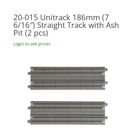
20-015 Unitrack 186mm (7
6/16″) Straight Track with Ash
Pit (2 pcs)
Login to see prices