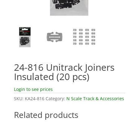
24-816 Unitrack Joiners
Insulated (20 pcs)
Login to see prices
SKU:
KA24-816
Category:
N Scale Track & Accessories
Related products