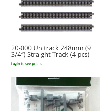
20-000 Unitrack 248mm (9
3/4″) Straight Track (4 pcs)
Login to see prices