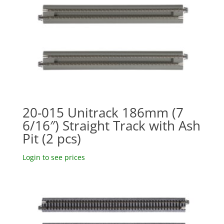
20-015 Unitrack 186mm (7
6/16″) Straight Track with Ash
Pit (2 pcs)
Login to see prices