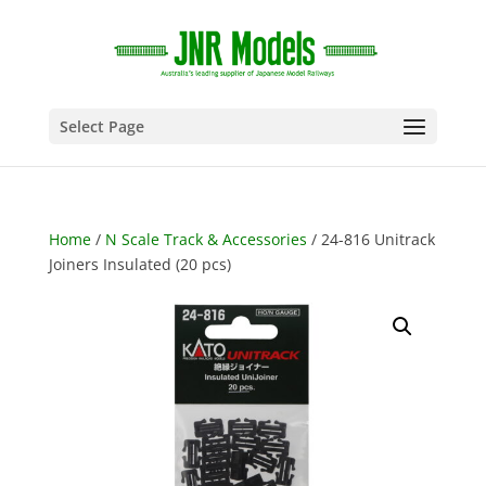
Select Page
Home
/
N Scale Track & Accessories
/ 24-816 Unitrack
Joiners Insulated (20 pcs)