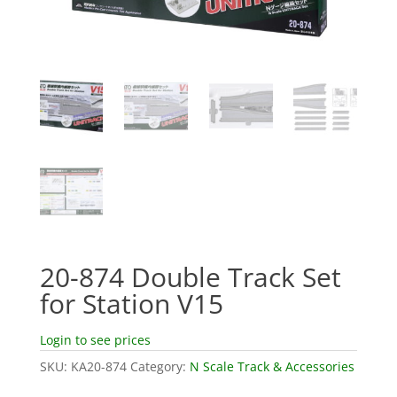
20-874 Double Track Set
for Station V15
Login to see prices
SKU:
KA20-874
Category:
N Scale Track & Accessories