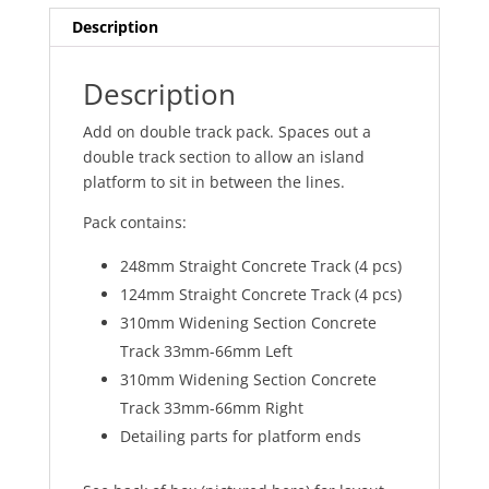
Description
Description
Add on double track pack. Spaces out a
double track section to allow an island
platform to sit in between the lines.
Pack contains:
248mm Straight Concrete Track (4 pcs)
124mm Straight Concrete Track (4 pcs)
310mm Widening Section Concrete
Track 33mm-66mm Left
310mm Widening Section Concrete
Track 33mm-66mm Right
Detailing parts for platform ends