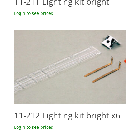
11-211 Lighting kit bright
Login to see prices
11-212 Lighting kit bright x6
Login to see prices