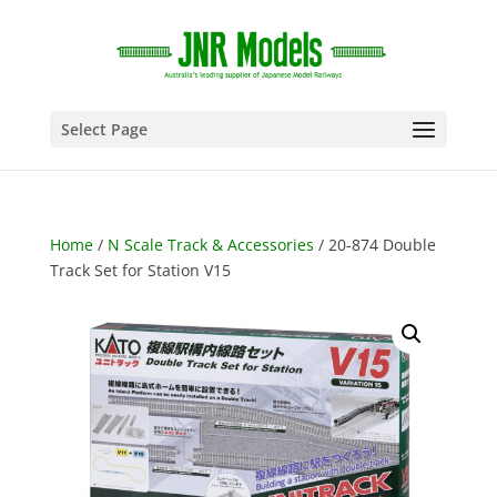
Select Page
Home
/
N Scale Track & Accessories
/ 20-874 Double
Track Set for Station V15