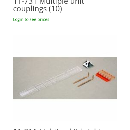
11-731 Multiple unit
couplings (10)
Login to see prices