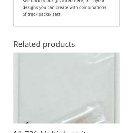
See back of box (pictured here) for layout
designs you can create with combinations
of track packs/ sets.
Related products