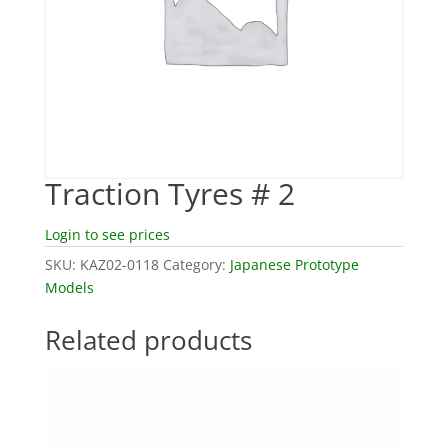
Traction Tyres # 2
Login to see prices
SKU:
KAZ02-0118
Category:
Japanese Prototype
Models
Related products