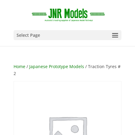
Select Page
Home
/
Japanese Prototype Models
/ Traction Tyres #
2