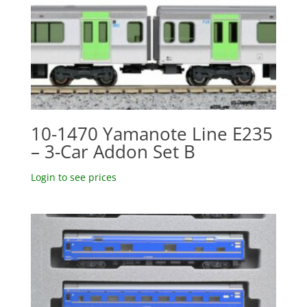
10-1470 Yamanote Line E235
– 3-Car Addon Set B
Login to see prices