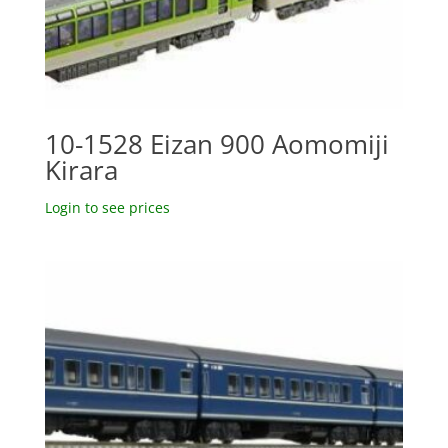
10-1528 Eizan 900 Aomomiji
Kirara
Login to see prices