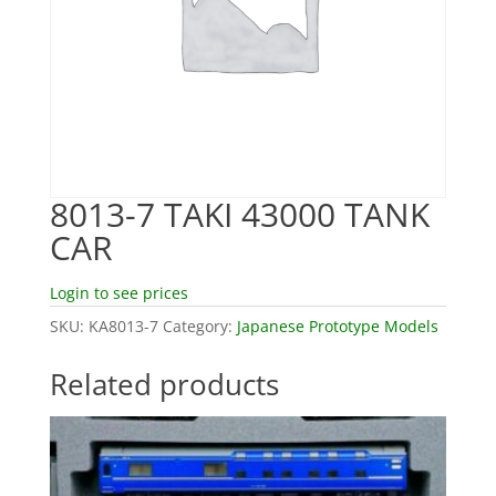
8013-7 TAKI 43000 TANK
CAR
Login to see prices
SKU:
KA8013-7
Category:
Japanese Prototype Models
Related products