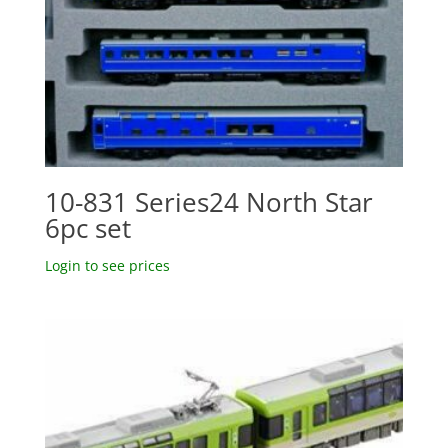
10-831 Series24 North Star
6pc set
Login to see prices