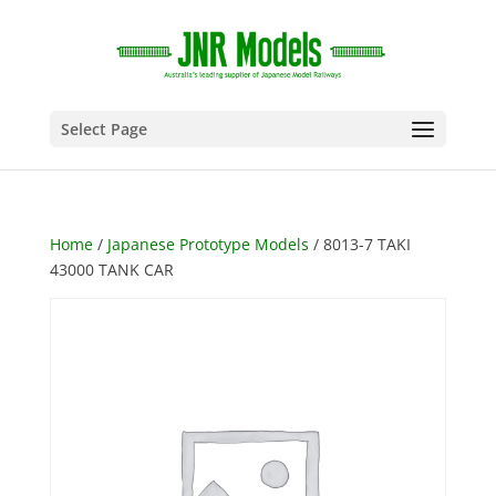
Select Page
Home
/
Japanese Prototype Models
/ 8013-7 TAKI
43000 TANK CAR