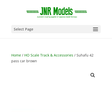
Select Page
Home
/
HO Scale Track & Accessories
/ Suhafu 42
pass car brown