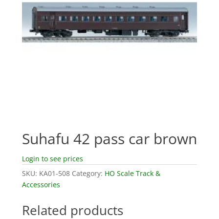
Suhafu 42 pass car brown
Login to see prices
SKU:
KA01-508
Category:
HO Scale Track &
Accessories
Related products