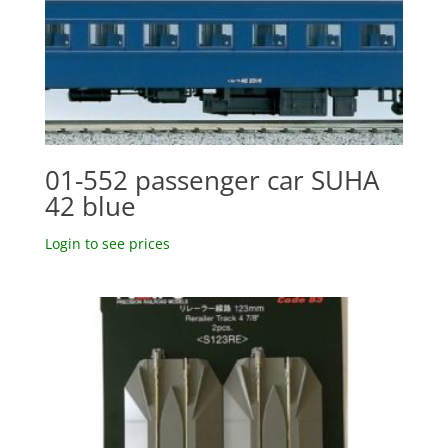
01-552 passenger car SUHA
42 blue
Login to see prices