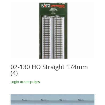
02-130 HO Straight 174mm
(4)
Login to see prices