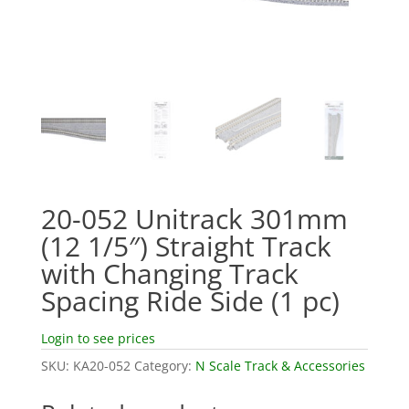
20-052 Unitrack 301mm
(12 1/5″) Straight Track
with Changing Track
Spacing Ride Side (1 pc)
Login to see prices
SKU:
KA20-052
Category:
N Scale Track & Accessories