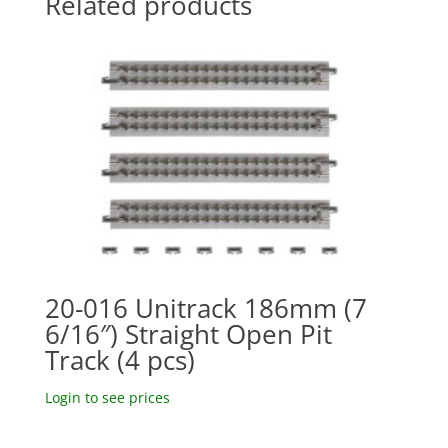
Related products
20-016 Unitrack 186mm (7
6/16″) Straight Open Pit
Track (4 pcs)
Login to see prices