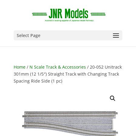
Select Page
Home
/
N Scale Track & Accessories
/ 20-052 Unitrack
301mm (12 1/5″) Straight Track with Changing Track
Spacing Ride Side (1 pc)