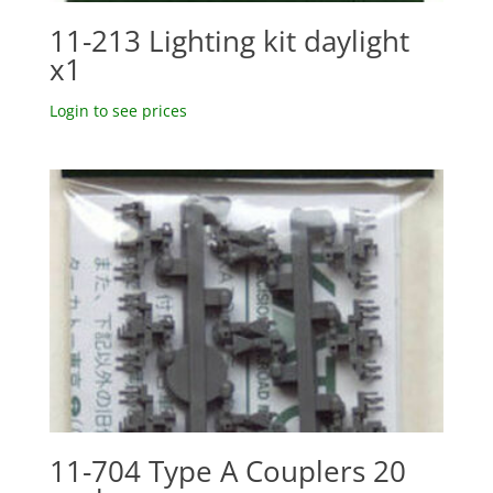
11-213 Lighting kit daylight
x1
Login to see prices
11-704 Type A Couplers 20