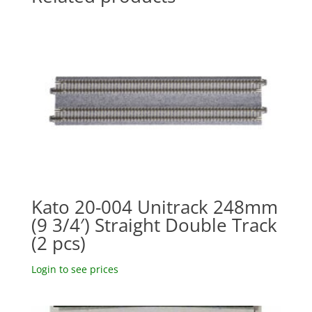
Kato 20-004 Unitrack 248mm
(9 3/4′) Straight Double Track
(2 pcs)
Login to see prices