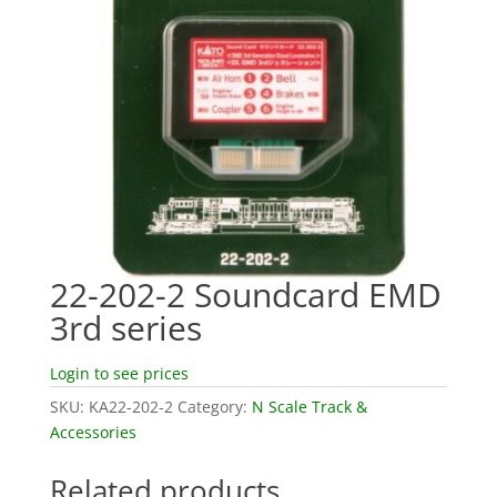
22-202-2 Soundcard EMD
3rd series
Login to see prices
SKU:
KA22-202-2
Category:
N Scale Track &
Accessories
Related products