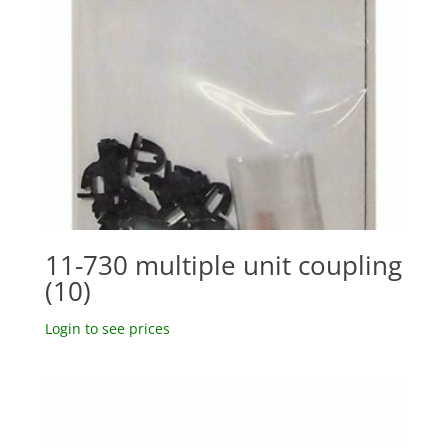
11-730 multiple unit coupling
(10)
Login to see prices