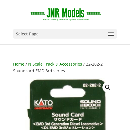
Select Page
Home
/
N Scale Track & Accessories
/ 22-202-2
Soundcard EMD 3rd series