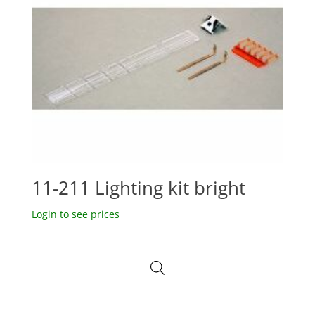
11-211 Lighting kit bright
Login to see prices