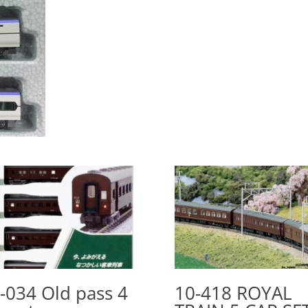
-034 Old pass 4
10-418 ROYAL