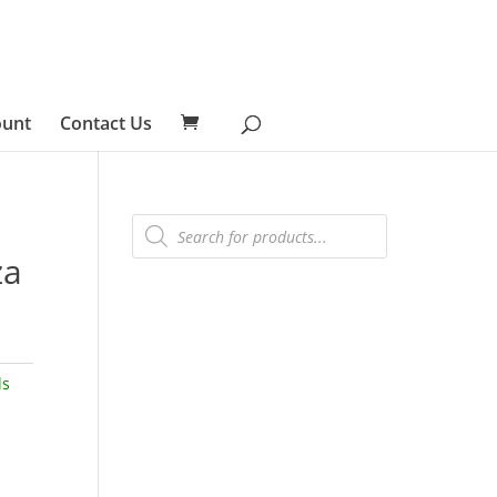
ount
Contact Us
Products
search
za
ls