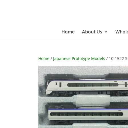
Home
About Us
Whole
Home
/
Japanese Prototype Models
/ 10-1522 S