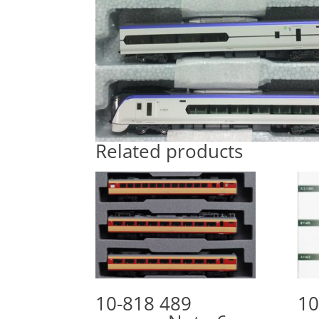
Related products
10-818 489
10