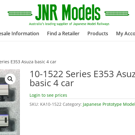
sale Information
Find a Retailer
Products
My Acc
eries E353 Asuza basic 4 car
10-1522 Series E353 Asu
basic 4 car
Login to see prices
SKU:
KA10-1522
Category:
Japanese Prototype Mode