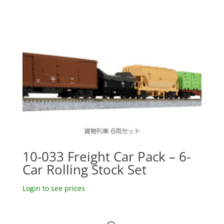
10-033 Freight Car Pack – 6-
Car Rolling Stock Set
Login to see prices