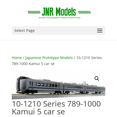
Select Page
Home
/
Japanese Prototype Models
/ 10-1210 Series
789-1000 Kamui 5 car se
10-1210 Series 789-1000
Kamui 5 car se