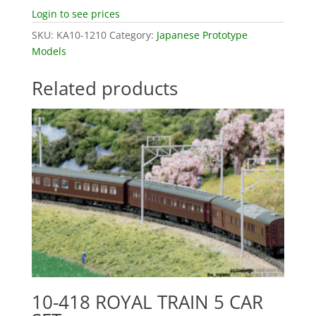
Login to see prices
SKU:
KA10-1210
Category:
Japanese Prototype
Models
Related products
10-418 ROYAL TRAIN 5 CAR