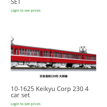
SET
Login to see prices
10-1625 Keikyu Corp 230 4
car set
Login to see prices