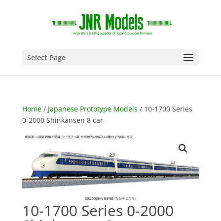
Select Page
Home
/
Japanese Prototype Models
/ 10-1700 Series
0-2000 Shinkansen 8 car
10-1700 Series 0-2000