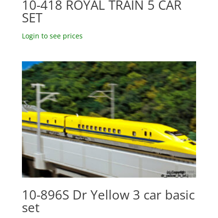
10-418 ROYAL TRAIN 5 CAR
SET
Login to see prices
10-896S Dr Yellow 3 car basic
set