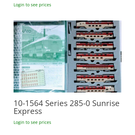
Login to see prices
10-1564 Series 285-0 Sunrise
Express
Login to see prices