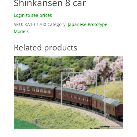
Shinkansen 8 car
Login to see prices
SKU:
KA10-1700
Category:
Japanese Prototype
Models
Related products