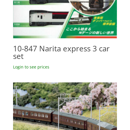
10-847 Narita express 3 car
set
Login to see prices