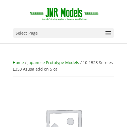
Select Page
Home
/
Japanese Prototype Models
/ 10-1523 Sereies
E353 Azusa add on 5 ca