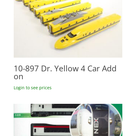
10-897 Dr. Yellow 4 Car Add
on
Login to see prices