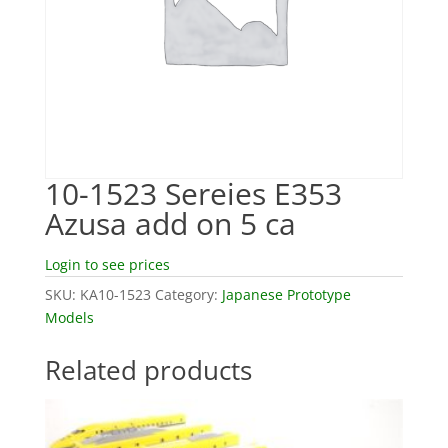
10-1523 Sereies E353
Azusa add on 5 ca
Login to see prices
SKU:
KA10-1523
Category:
Japanese Prototype
Models
Related products