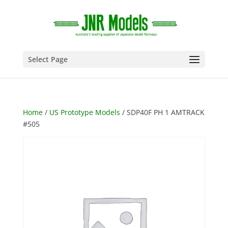
Select Page
Home
/
US Prototype Models
/ SDP40F PH 1 AMTRACK
#505