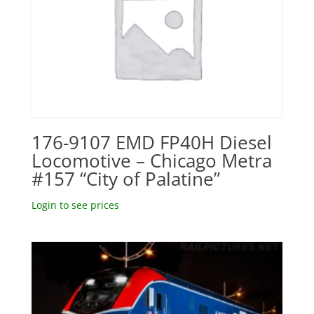
176-9107 EMD FP40H Diesel
Locomotive – Chicago Metra
#157 “City of Palatine”
Login to see prices