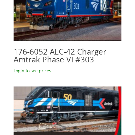
176-6052 ALC-42 Charger
Amtrak Phase VI #303
Login to see prices