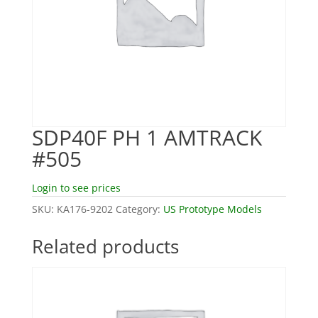
SDP40F PH 1 AMTRACK
#505
Login to see prices
SKU:
KA176-9202
Category:
US Prototype Models
Related products