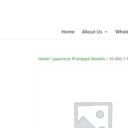
Home
About Us
Whole
Home
/
Japanese Prototype Models
/ 10-500-1 