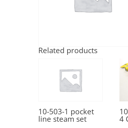
Related products
10
10-503-1 pocket
4 
line steam set