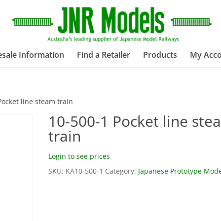
sale Information
Find a Retailer
Products
My Acc
Pocket line steam train
10-500-1 Pocket line ste
train
Login to see prices
SKU:
KA10-500-1
Category:
Japanese Prototype Mode