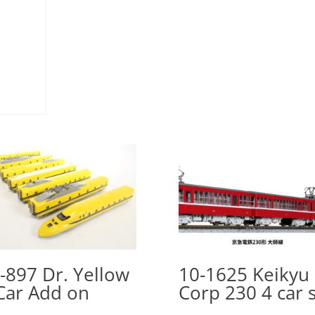
-897 Dr. Yellow
10-1625 Keikyu
Car Add on
Corp 230 4 car 