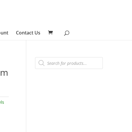
ount
Contact Us
Products
search
am
ls