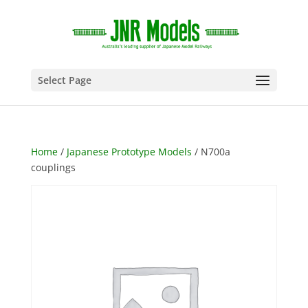
Select Page
Home
/
Japanese Prototype Models
/ N700a
couplings