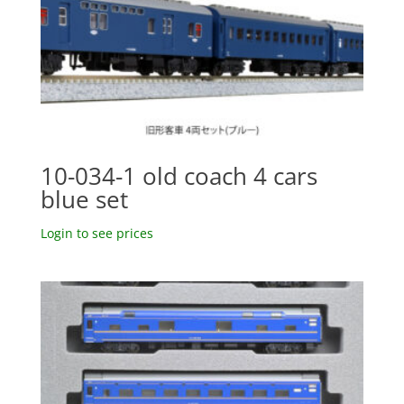
10-034-1 old coach 4 cars
blue set
Login to see prices