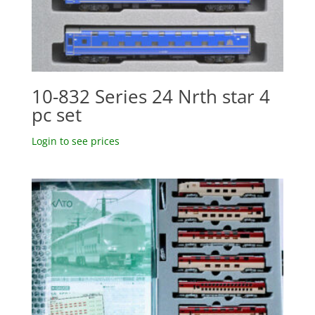
10-832 Series 24 Nrth star 4
pc set
Login to see prices