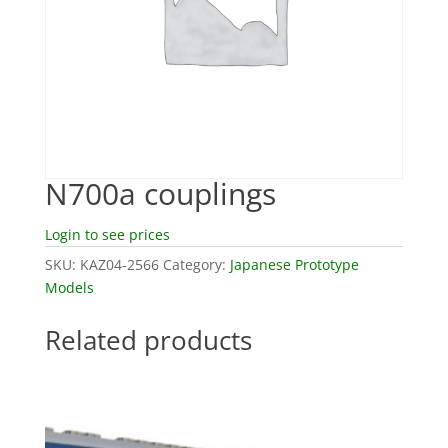
N700a couplings
Login to see prices
SKU:
KAZ04-2566
Category:
Japanese Prototype
Models
Related products