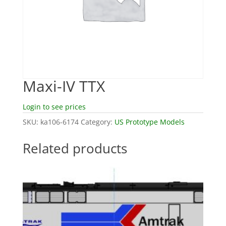
Maxi-IV TTX
Login to see prices
SKU:
ka106-6174
Category:
US Prototype Models
Related products