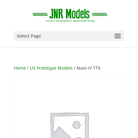
Select Page
Home
/
US Prototype Models
/ Maxi-IV TTX