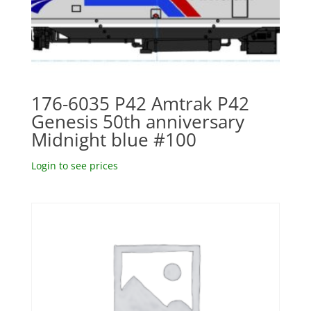
176-6035 P42 Amtrak P42
Genesis 50th anniversary
Midnight blue #100
Login to see prices