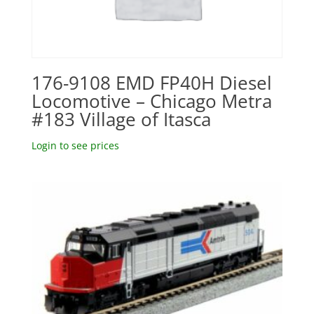
176-9108 EMD FP40H Diesel
Locomotive – Chicago Metra
#183 Village of Itasca
Login to see prices