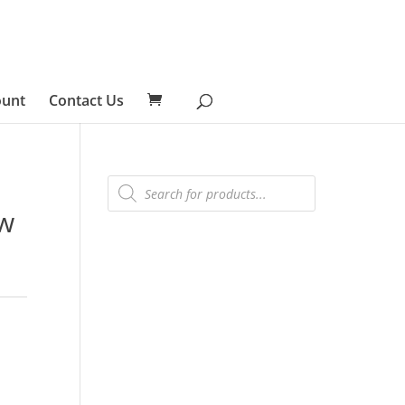
ount
Contact Us
Products
search
ew