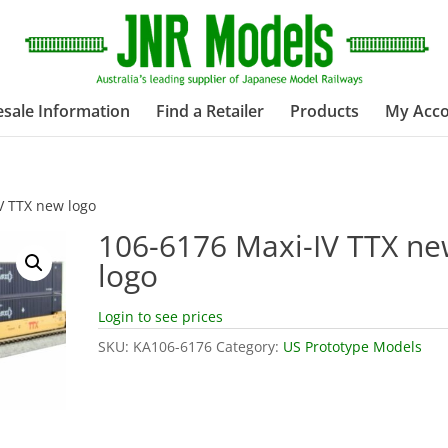
sale Information
Find a Retailer
Products
My Acc
V TTX new logo
106-6176 Maxi-IV TTX n
logo
Login to see prices
SKU:
KA106-6176
Category:
US Prototype Models