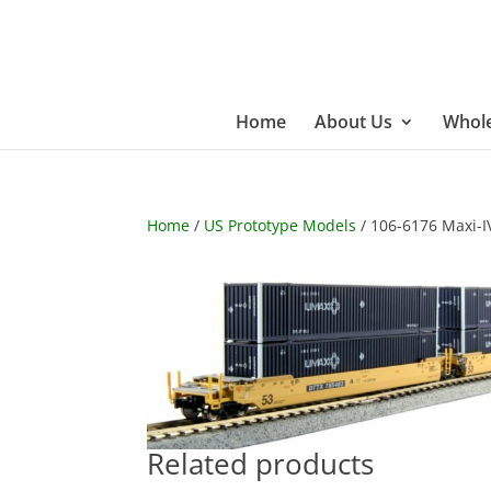
Home
About Us
Whole
Home
/
US Prototype Models
/ 106-6176 Maxi-I
Related products