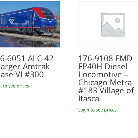
6-6051 ALC-42
176-9108 EMD
arger Amtrak
FP40H Diesel
ase VI #300
Locomotive –
Chicago Metra
n to see prices
#183 Village of
Itasca
Login to see prices