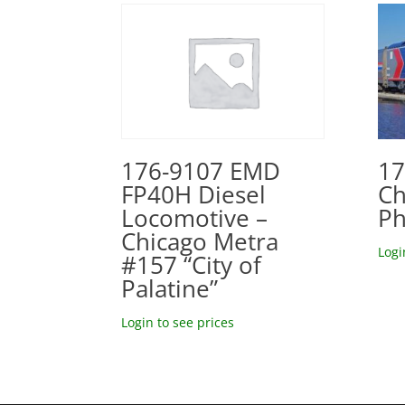
17
176-9107 EMD
Ch
FP40H Diesel
Ph
Locomotive –
Chicago Metra
Logi
#157 “City of
Palatine”
Login to see prices