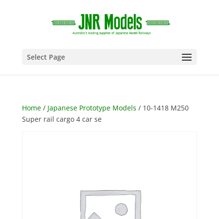
Select Page
Home
/
Japanese Prototype Models
/ 10-1418 M250
Super rail cargo 4 car se