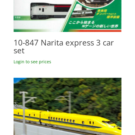
10-847 Narita express 3 car
set
Login to see prices