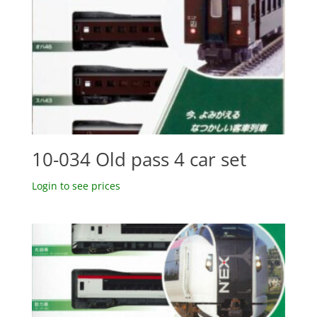
10-034 Old pass 4 car set
Login to see prices