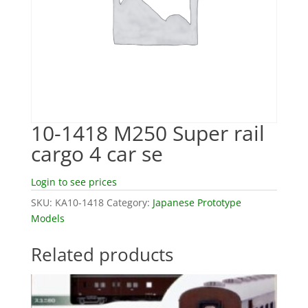
10-1418 M250 Super rail
cargo 4 car se
Login to see prices
SKU:
KA10-1418
Category:
Japanese Prototype
Models
Related products