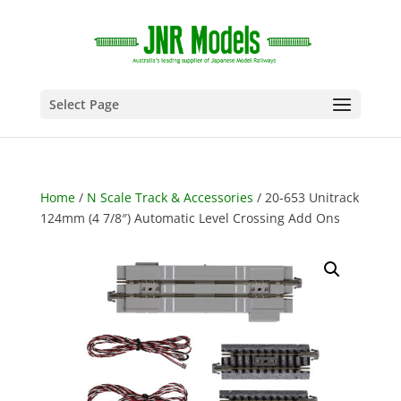
Select Page
Home
/
N Scale Track & Accessories
/ 20-653 Unitrack
124mm (4 7/8″) Automatic Level Crossing Add Ons