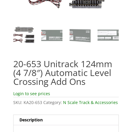
20-653 Unitrack 124mm
(4 7/8″) Automatic Level
Crossing Add Ons
Login to see prices
SKU:
KA20-653
Category:
N Scale Track & Accessories
Description