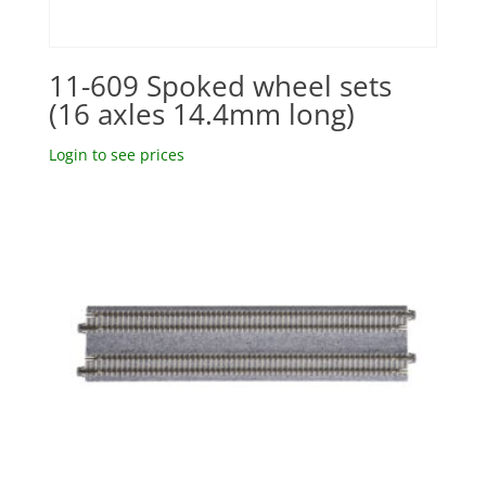
11-609 Spoked wheel sets
(16 axles 14.4mm long)
Login to see prices