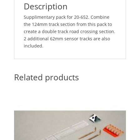
Description
Supplimentary pack for 20-652. Combine
the 124mm track section from this pack to
create a double track road crossing section.
2 additional 62mm sensor tracks are also
included.
Related products