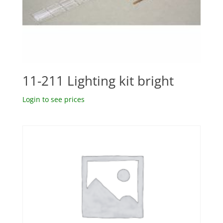
11-211 Lighting kit bright
Login to see prices