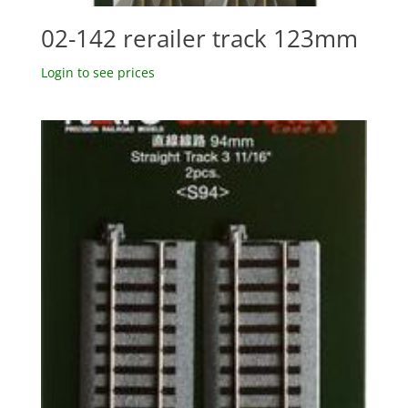
02-142 rerailer track 123mm
Login to see prices