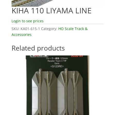
KIHA 110 LIYAMA LINE
Login to see prices
SKU:
KA01-615-1
Category:
HO Scale Track &
Accessories
Related products