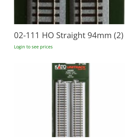
02-111 HO Straight 94mm (2)
Login to see prices