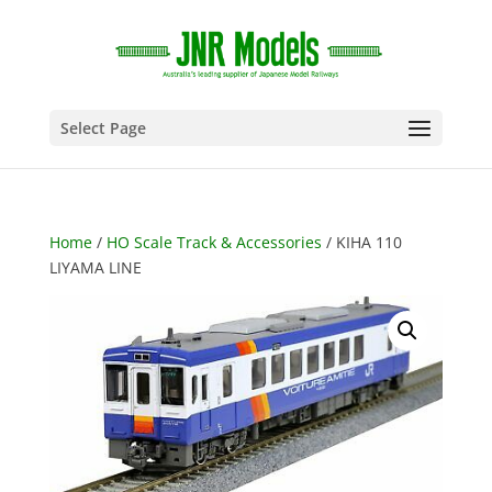
Select Page
Home
/
HO Scale Track & Accessories
/ KIHA 110
LIYAMA LINE