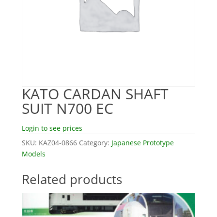
KATO CARDAN SHAFT
SUIT N700 EC
Login to see prices
SKU:
KAZ04-0866
Category:
Japanese Prototype
Models
Related products