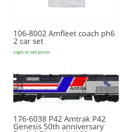
106-8002 Amfleet coach ph6
2 car set
Login to see prices
176-6038 P42 Amtrak P42
Genesis 50th anniversary