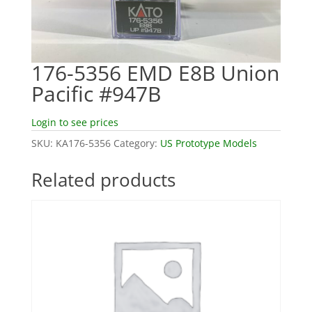
176-5356 EMD E8B Union
Pacific #947B
Login to see prices
SKU:
KA176-5356
Category:
US Prototype Models
Related products