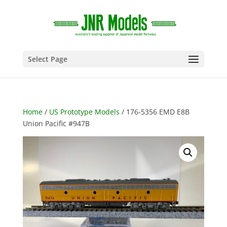
Select Page
Home
/
US Prototype Models
/ 176-5356 EMD E8B
Union Pacific #947B