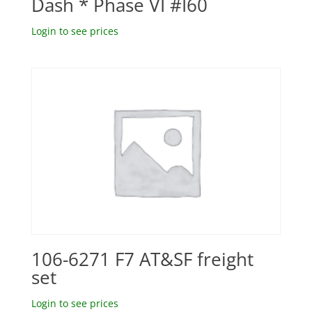
Dash * Phase VI #I60
Login to see prices
106-6271 F7 AT&SF freight
set
Login to see prices