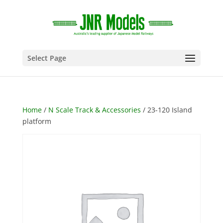
Select Page
Home
/
N Scale Track & Accessories
/ 23-120 Island
platform