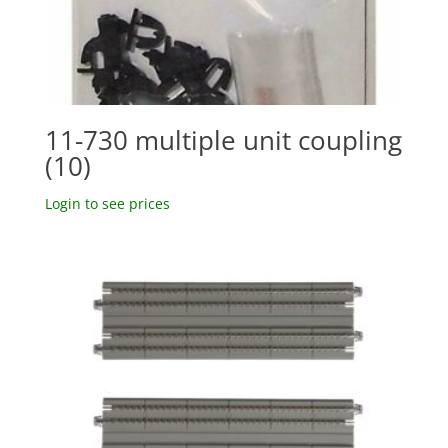
11-730 multiple unit coupling
(10)
Login to see prices