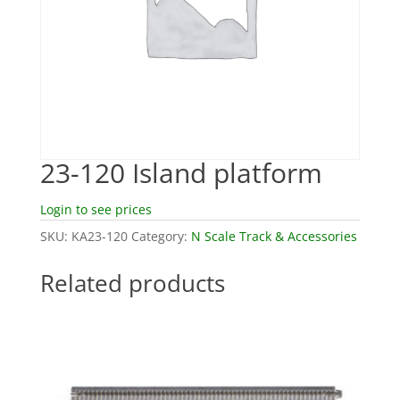
23-120 Island platform
Login to see prices
SKU:
KA23-120
Category:
N Scale Track & Accessories
Related products