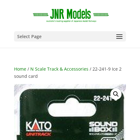
Select Page
Home
/
N Scale Track & Accessories
/ 22-241-9 Ice 2
sound card