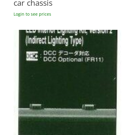
car chassis
Login to see prices