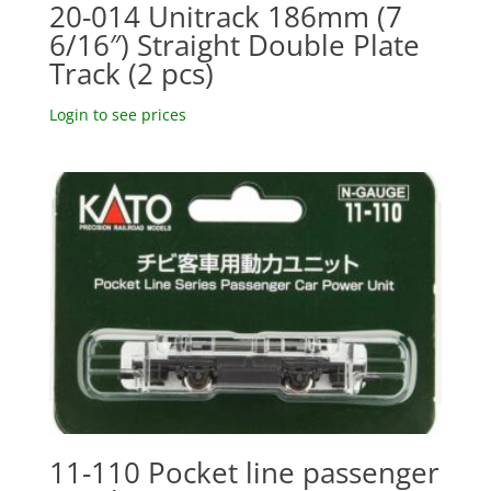
20-014 Unitrack 186mm (7
6/16″) Straight Double Plate
Track (2 pcs)
Login to see prices
11-110 Pocket line passenger