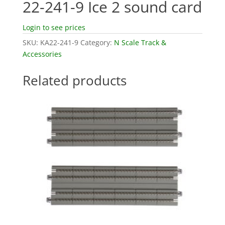
22-241-9 Ice 2 sound card
Login to see prices
SKU:
KA22-241-9
Category:
N Scale Track &
Accessories
Related products