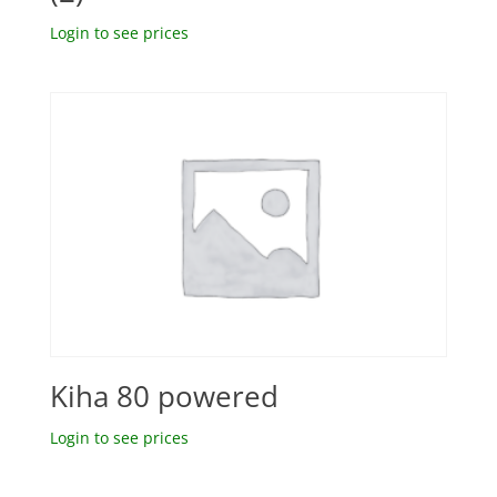
Login to see prices
Kiha 80 powered
Login to see prices