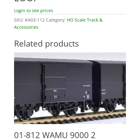
Login to see prices
SKU:
KA03-112
Category:
HO Scale Track &
Accessories
Related products
01-812 WAMU 9000 2