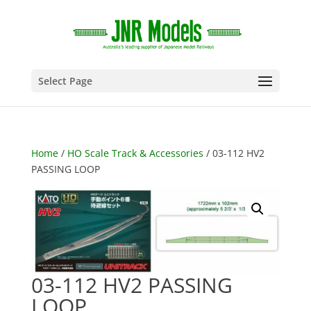
Select Page
Home
/
HO Scale Track & Accessories
/ 03-112 HV2
PASSING LOOP
03-112 HV2 PASSING
LOOP