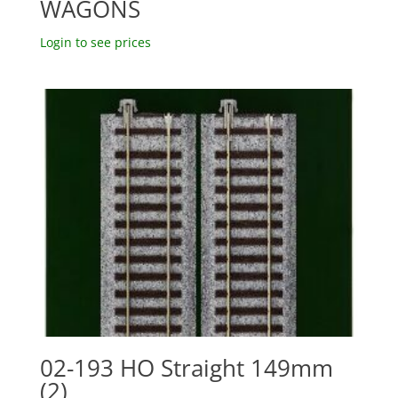
WAGONS
Login to see prices
02-193 HO Straight 149mm
(2)