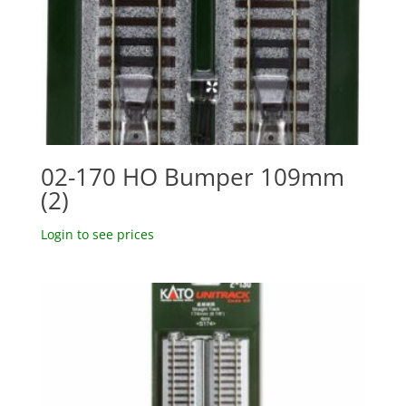
02-170 HO Bumper 109mm
(2)
Login to see prices