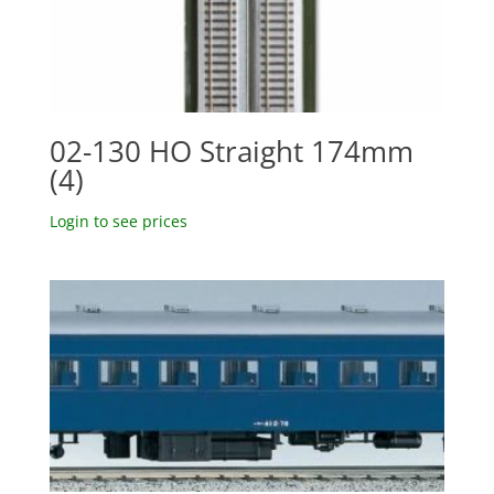
02-130 HO Straight 174mm
(4)
Login to see prices