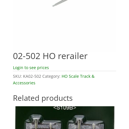
02-502 HO rerailer
Login to see prices
SKU:
KA02-502
Category:
HO Scale Track &
Accessories
Related products