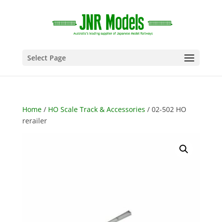
Select Page
Home
/
HO Scale Track & Accessories
/ 02-502 HO
rerailer