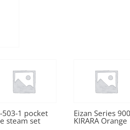
-503-1 pocket
Eizan Series 90
ne steam set
KIRARA Orange