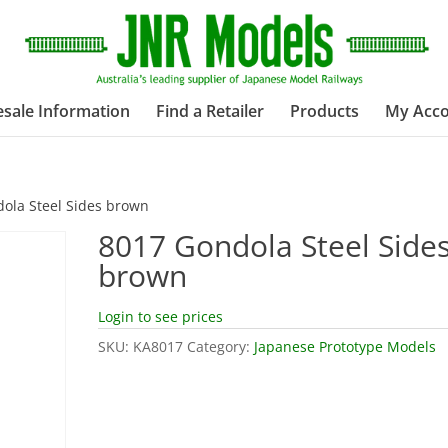
sale Information
Find a Retailer
Products
My Acc
ola Steel Sides brown
8017 Gondola Steel Side
brown
Login to see prices
SKU:
KA8017
Category:
Japanese Prototype Models