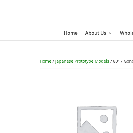
Home
About Us
Whole
Home
/
Japanese Prototype Models
/ 8017 Gond