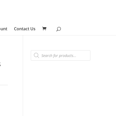
ount
Contact Us
Products
search
s