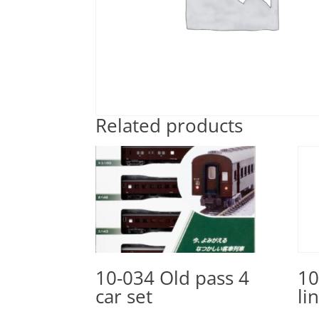
Related products
10-034 Old pass 4
10
car set
li