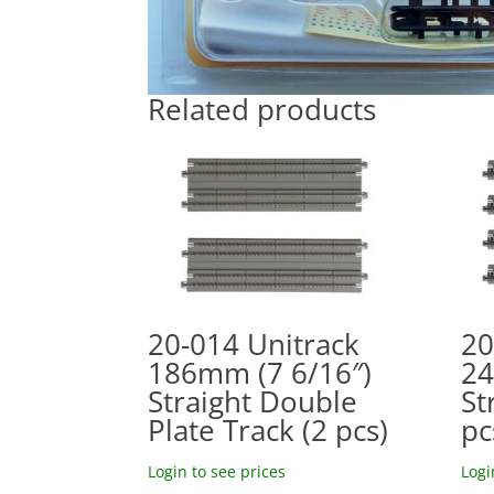
Related products
20-014 Unitrack
20
186mm (7 6/16″)
24
Straight Double
St
Plate Track (2 pcs)
pc
Login to see prices
Logi