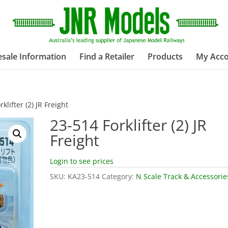
sale Information
Find a Retailer
Products
My Acc
klifter (2) JR Freight
23-514 Forklifter (2) JR
Freight
Login to see prices
SKU:
KA23-514
Category:
N Scale Track & Accessorie