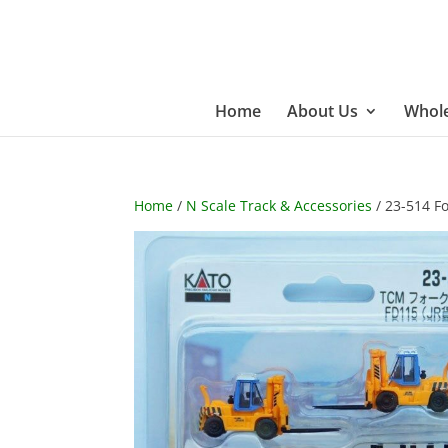
Home
About Us
Whole
Home
/
N Scale Track & Accessories
/ 23-514 For