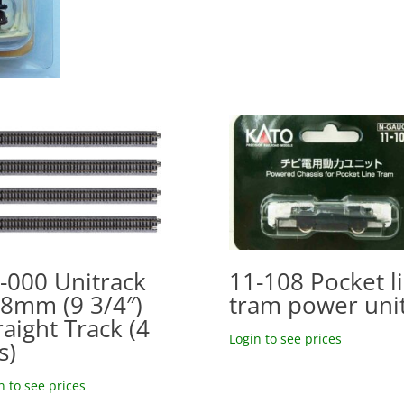
-000 Unitrack
11-108 Pocket l
8mm (9 3/4″)
tram power uni
raight Track (4
Login to see prices
s)
n to see prices