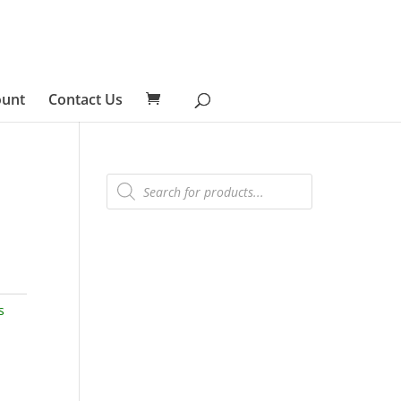
ount
Contact Us
Products
search
s