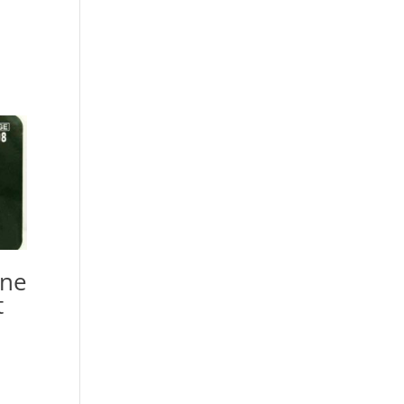
ine
t