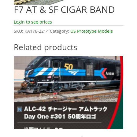
F7 AT & SF CIGAR BAND
Login to see prices
SKU:
KA176-2214
Category:
US Prototype Models
Related products