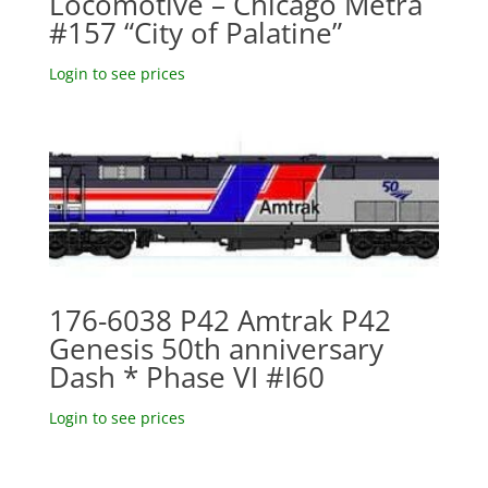
Locomotive – Chicago Metra
#157 “City of Palatine”
Login to see prices
176-6038 P42 Amtrak P42
Genesis 50th anniversary
Dash * Phase VI #I60
Login to see prices