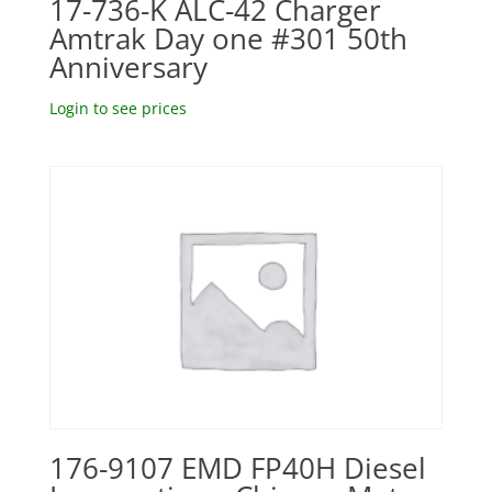
17-736-K ALC-42 Charger
Amtrak Day one #301 50th
Anniversary
Login to see prices
176-9107 EMD FP40H Diesel