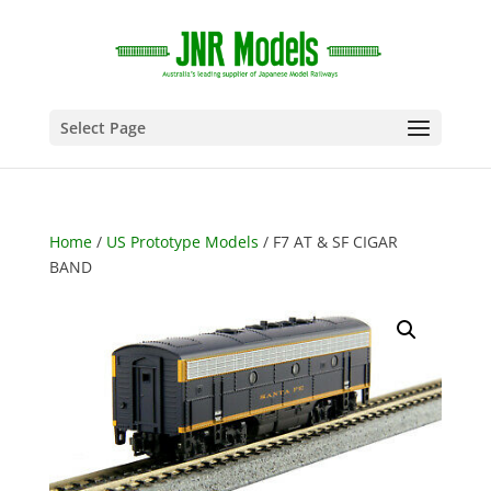
Select Page
Home
/
US Prototype Models
/ F7 AT & SF CIGAR
BAND