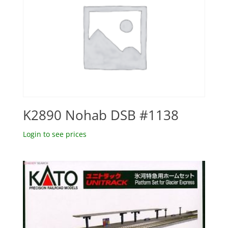
K2890 Nohab DSB #1138
Login to see prices