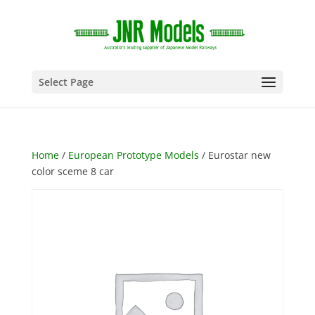
Select Page
Home
/
European Prototype Models
/ Eurostar new
color sceme 8 car