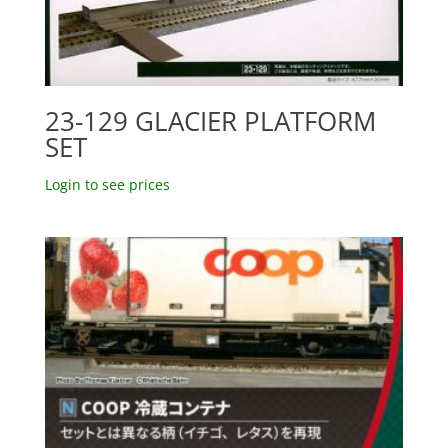
23-129 GLACIER PLATFORM
SET
Login to see prices