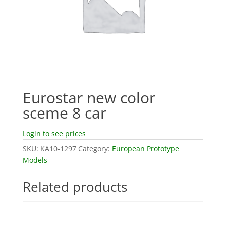
Eurostar new color
sceme 8 car
Login to see prices
SKU:
KA10-1297
Category:
European Prototype
Models
Related products