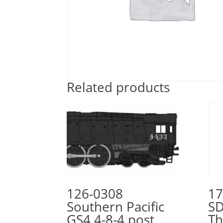
Related products
126-0308
17
Southern Pacific
SD
GS4 4-8-4 post
Th