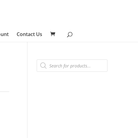
ount
Contact Us
Products
search