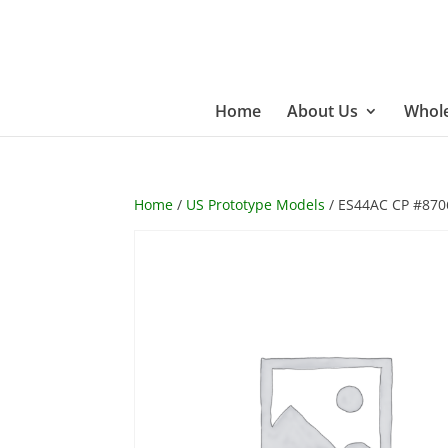
Home
About Us
Whole
Home
/
US Prototype Models
/ ES44AC CP #870