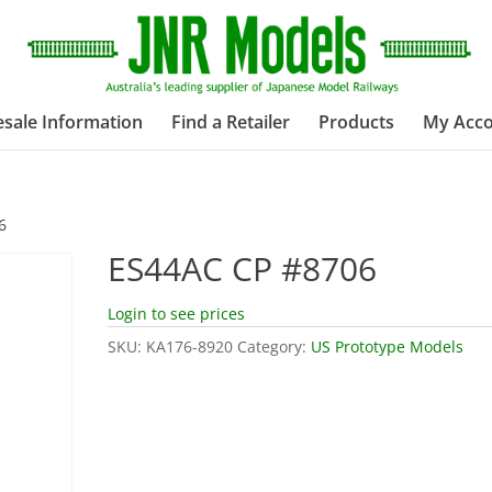
sale Information
Find a Retailer
Products
My Acc
6
ES44AC CP #8706
Login to see prices
SKU:
KA176-8920
Category:
US Prototype Models