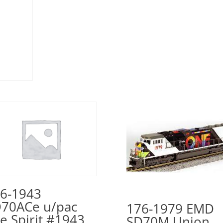
6-1943
70ACe u/pac
176-1979 EMD
e Spirit #1943
SD70M Union