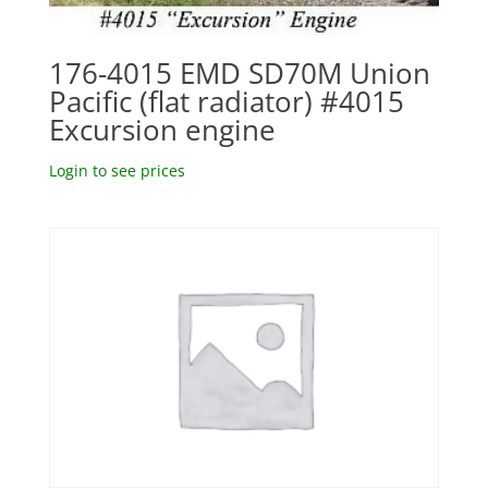
176-4015 EMD SD70M Union
Pacific (flat radiator) #4015
Excursion engine
Login to see prices