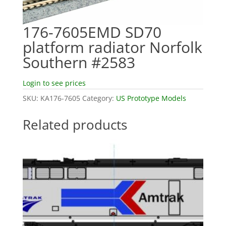
176-7605EMD SD70
platform radiator Norfolk
Southern #2583
Login to see prices
SKU:
KA176-7605
Category:
US Prototype Models
Related products