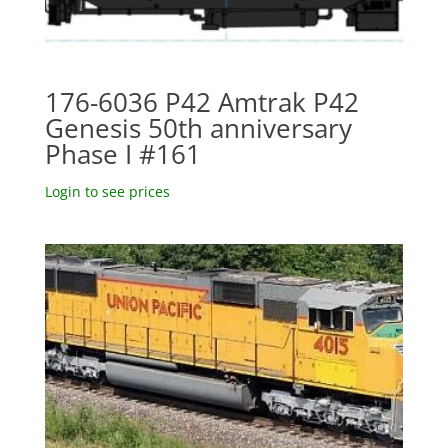
176-6036 P42 Amtrak P42
Genesis 50th anniversary
Phase I #161
Login to see prices