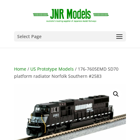
Select Page
Home
/
US Prototype Models
/ 176-7605EMD SD70
platform radiator Norfolk Southern #2583