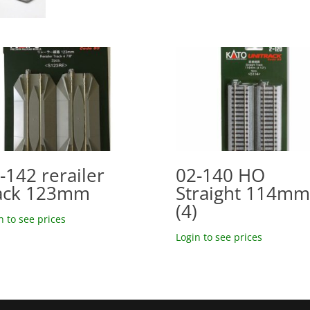
-142 rerailer
02-140 HO
ack 123mm
Straight 114mm
(4)
n to see prices
Login to see prices