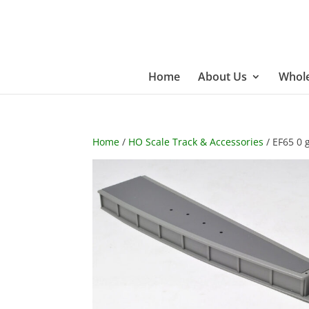
Home
About Us
Whole
Home
/
HO Scale Track & Accessories
/ EF65 0 