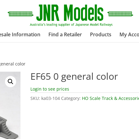
sale Information
Find a Retailer
Products
My Acc
general color
EF65 0 general color
Login to see prices
SKU:
ka03-104
Category:
HO Scale Track & Accessori