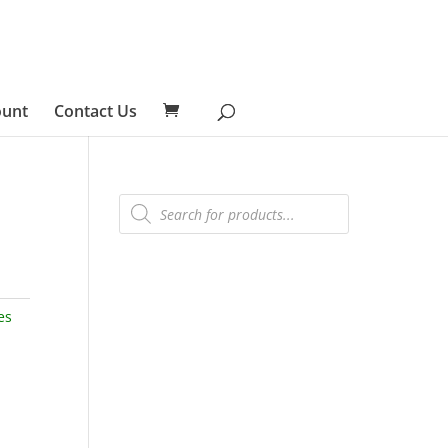
ount
Contact Us
Products
search
es