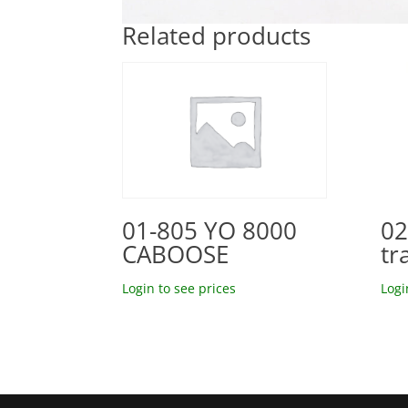
Related products
02
01-805 YO 8000
tr
CABOOSE
Logi
Login to see prices