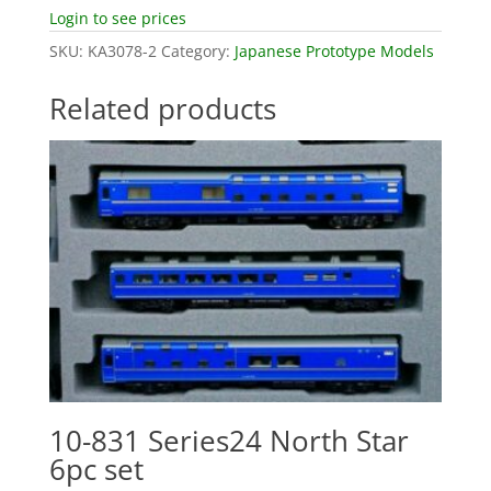
Login to see prices
SKU:
KA3078-2
Category:
Japanese Prototype Models
Related products
10-831 Series24 North Star
6pc set