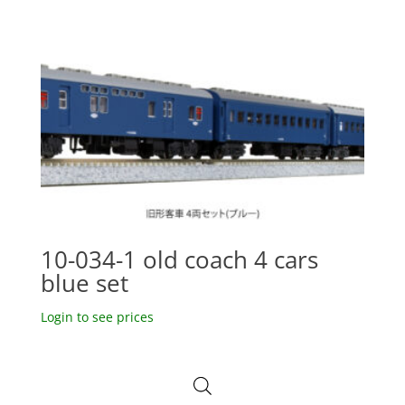
10-034-1 old coach 4 cars
blue set
Login to see prices