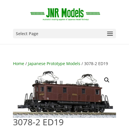
Select Page
Home
/
Japanese Prototype Models
/ 3078-2 ED19
3078-2 ED19