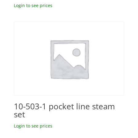
Login to see prices
10-503-1 pocket line steam
set
Login to see prices