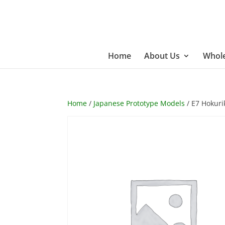
Home
About Us
Whole
Home
/
Japanese Prototype Models
/ E7 Hokuri