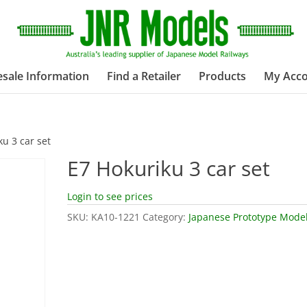
sale Information
Find a Retailer
Products
My Acc
ku 3 car set
E7 Hokuriku 3 car set
Login to see prices
SKU:
KA10-1221
Category:
Japanese Prototype Mode