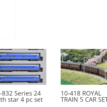
-832 Series 24
10-418 ROYAL
th star 4 pc set
TRAIN 5 CAR SE