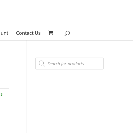
ount
Contact Us
Products
search
ls