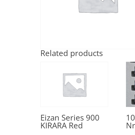
Related products
10
Eizan Series 900
Nr
KIRARA Red