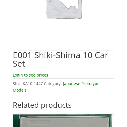
E001 Shiki-Shima 10 Car
Set
Login to see prices
SKU:
KA10-1447
Category:
Japanese Prototype
Models
Related products