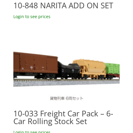
10-848 NARITA ADD ON SET
Login to see prices
10-033 Freight Car Pack – 6-
Car Rolling Stock Set
Login to see prices