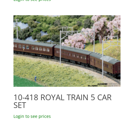
10-418 ROYAL TRAIN 5 CAR
SET
Login to see prices