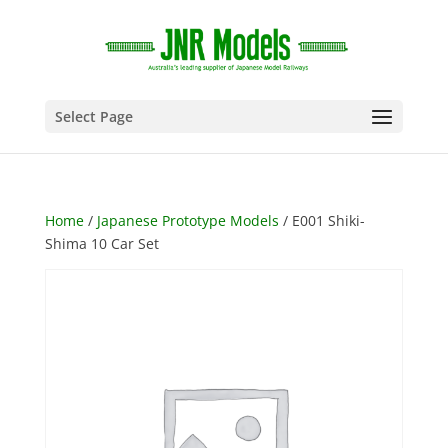
Select Page
Home
/
Japanese Prototype Models
/ E001 Shiki-
Shima 10 Car Set