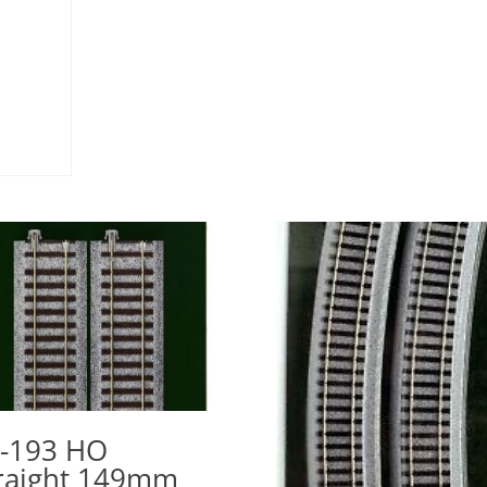
-193 HO
raight 149mm