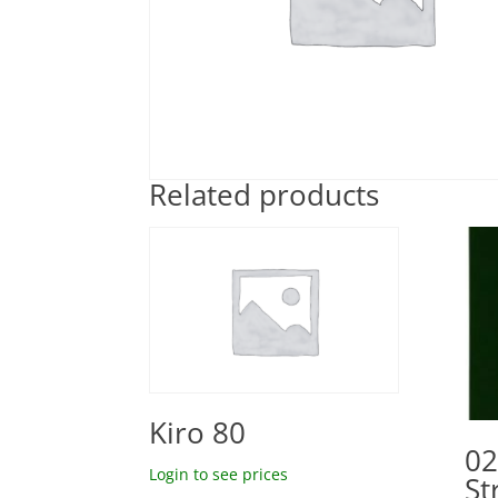
Related products
Kiro 80
02
Login to see prices
St