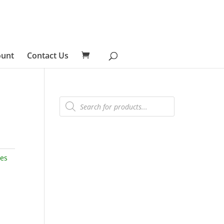
ount
Contact Us
Products
search
ies