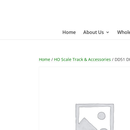
Home
About Us
Whole
Home
/
HO Scale Track & Accessories
/ DD51 D