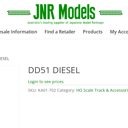
sale Information
Find a Retailer
Products
My Acc
IESEL
DD51 DIESEL
Login to see prices
SKU:
KA01-702
Category:
HO Scale Track & Accessor