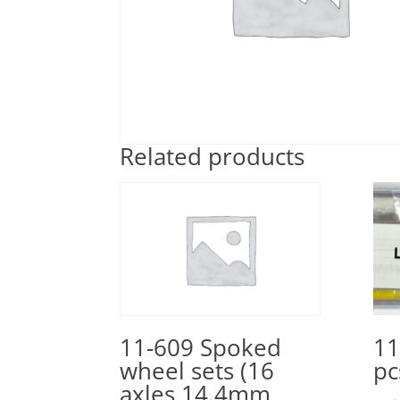
Related products
11
11-609 Spoked
pc
wheel sets (16
axles 14.4mm