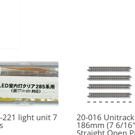
-221 light unit 7
20-016 Unitrack
s
186mm (7 6/16″
Straight Open P