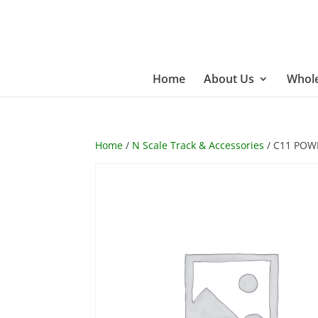
Home
About Us
Whole
Home
/
N Scale Track & Accessories
/ C11 POW