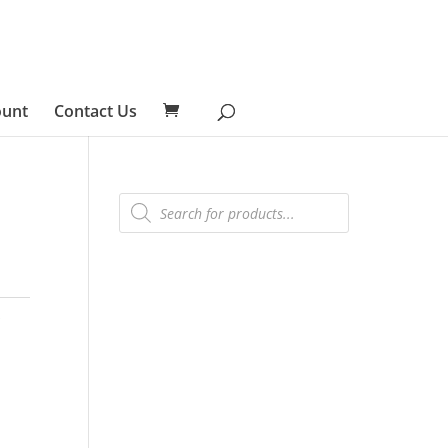
ount
Contact Us
Products
search
s