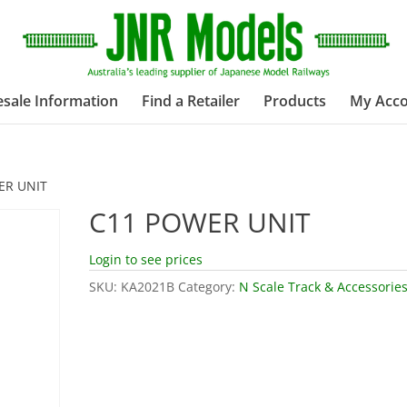
sale Information
Find a Retailer
Products
My Acc
ER UNIT
C11 POWER UNIT
Login to see prices
SKU:
KA2021B
Category:
N Scale Track & Accessorie